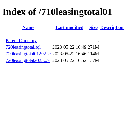
Index of /710leasingtotal01
Name
Last modified
Size
Description
Parent Directory
-
720leasingtotal.sql
2023-05-22 16:49
271M
720leasingtotal01202..>
2023-05-22 16:46
114M
720leasingtotal2023...>
2023-05-22 16:52
37M